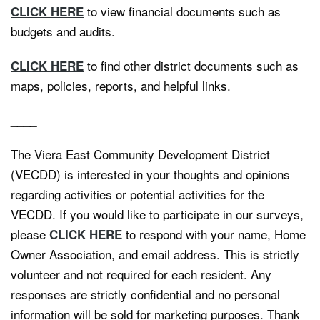
to view financial documents such as
CLICK HERE
budgets and audits.
to find other district documents such as
CLICK HERE
maps, policies, reports, and helpful links.
____
The Viera East Community Development District
(VECDD) is interested in your thoughts and opinions
regarding activities or potential activities for the
VECDD. If you would like to participate in our surveys,
please
to respond with your name, Home
CLICK HERE
Owner Association, and email address. This is strictly
volunteer and not required for each resident. Any
responses are strictly confidential and no personal
information will be sold for marketing purposes. Thank