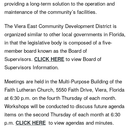
providing a long-term solution to the operation and
maintenance of the community’s facilities.
The Viera East Community Development District is
organized similar to other local governments in Florida,
in that the legislative body is composed of a five-
member board known as the Board of
Supervisors.
to view Board of
CLICK HERE
Supervisors Information.
Meetings are held in the Multi-Purpose Building of the
Faith Lutheran Church, 5550 Faith Drive, Viera, Florida
at 6:30 p.m. on the fourth Thursday of each month.
Workshops will be conducted to discuss future agenda
items on the second Thursday of each month at 6:30
p.m.
to view agendas and minutes.
CLICK HERE