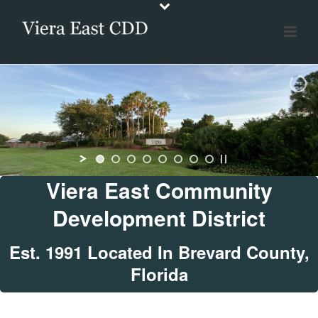
Viera East Community
Development District
Est. 1991 Located In Brevard County,
Florida