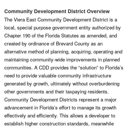
Community Development District Overview
The Viera East Community Development District is a
local, special purpose government entity authorized by
Chapter 190 of the Florida Statutes as amended, and
created by ordinance of Brevard County as an
alternative method of planning, acquiring, operating and
maintaining community-wide improvements in planned
communities. A CDD provides the “solution” to Florida’s
need to provide valuable community infrastructure
generated by growth, ultimately without overburdening
other governments and their taxpaying residents.
Community Development Districts represent a major
advancement in Florida’s effort to manage its growth
effectively and efficiently. This allows a developer to
establish higher construction standards, meanwhile