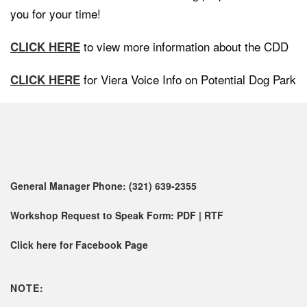
you for your time!
to view more information about the CDD
CLICK HERE
for Viera Voice Info on Potential Dog Park
CLICK HERE
General Manager Phone: (321) 639-2355
Workshop Request to Speak Form:
PDF
|
RTF
Click here for Facebook Page
NOTE: