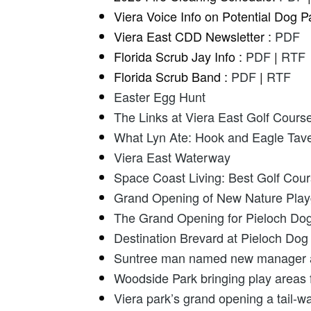
Viera Voice Info on Potential Dog P
Viera East CDD Newsletter :
PDF
Florida Scrub Jay Info :
PDF
|
RTF
Florida Scrub Band :
PDF
|
RTF
Easter Egg Hunt
The Links at Viera East Golf Cours
What Lyn Ate: Hook and Eagle Taver
Viera East Waterway
Space Coast Living: Best Golf Cou
Grand Opening of New Nature Playg
The Grand Opening for Pieloch Dog
Destination Brevard at Pieloch Do
Suntree man named new manager at 
Woodside Park bringing play areas f
Viera park’s grand opening a tail-w