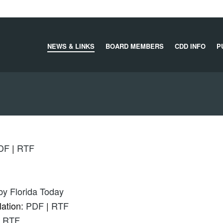
NEWS & LINKS
BOARD MEMBERS
CDD INFO
P
DF
|
RTF
 by Florida Today
lation:
PDF
|
RTF
|
RTF