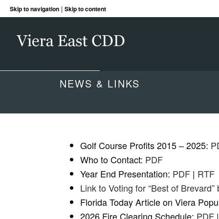
|
Skip to navigation
Skip to content
NEWS & LINKS
Golf Course Profits 2015 – 2025:
P
Who to Contact:
PDF
Year End Presentation:
PDF
|
RTF
Link to Voting for “Best of Brevard”
Florida Today Article on Viera Popu
2026 Fire Clearing Schedule:
PDF