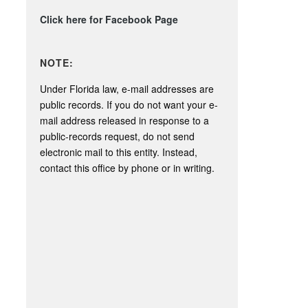
Click here for Facebook Page
NOTE:
Under Florida law, e-mail addresses are
public records. If you do not want your e-
mail address released in response to a
public-records request, do not send
electronic mail to this entity. Instead,
contact this office by phone or in writing.