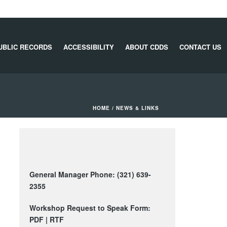
UBLIC RECORDS
ACCESSIBILITY
ABOUT CDDS
CONTACT US
HOME
/
NEWS & LINKS
General Manager Phone: (321) 639-
2355
Workshop Request to Speak Form:
PDF
|
RTF