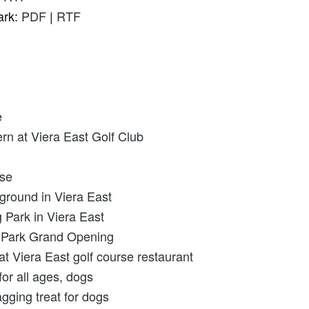
ark:
PDF
|
RTF
e
n at Viera East Golf Club
rse
round in Viera East
 Park in Viera East
g Park Grand Opening
Viera East golf course restaurant
or all ages, dogs
agging treat for dogs