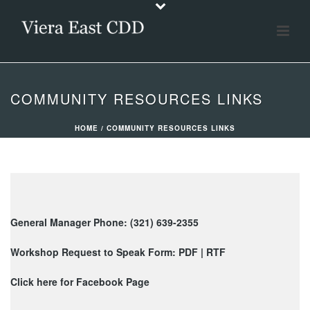
COMMUNITY RESOURCES LINKS
HOME
/
COMMUNITY RESOURCES LINKS
General Manager Phone: (321) 639-2355
Workshop Request to Speak Form:
PDF
|
RTF
Click here for Facebook Page