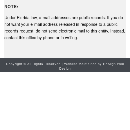
NOTE:
Under Florida law, e-mail addresses are public records. If you do
not want your e-mail address released in response to a public-
records request, do not send electronic mail to this entity. Instead,
contact this office by phone or in writing.
Copyright ©
All Rights Reserved | Website Maintained by
ReAlign Web
Design