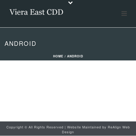
ANDROID
HOME
/
ANDROID
Copyright ©
All Rights Reserved | Website Maintained by
ReAlign Web
Design